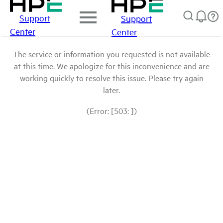
Support
Support
Center
Center
The service or information you requested is not available
at this time. We apologize for this inconvenience and are
working quickly to resolve this issue. Please try again
later.
(Error: [503: ])