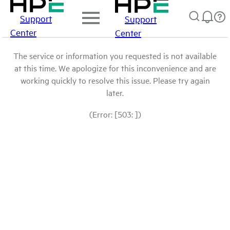
Support
Support
Center
Center
The service or information you requested is not available
at this time. We apologize for this inconvenience and are
working quickly to resolve this issue. Please try again
later.
(Error: [503: ])