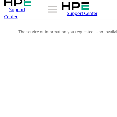
Support
Support Center
Center
The service or information you requested is not availab