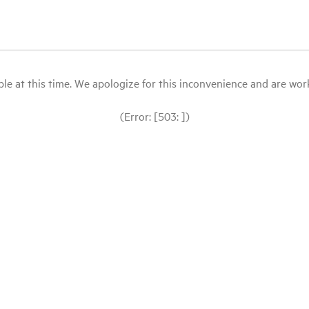
le at this time. We apologize for this inconvenience and are workin
(Error: [503: ])