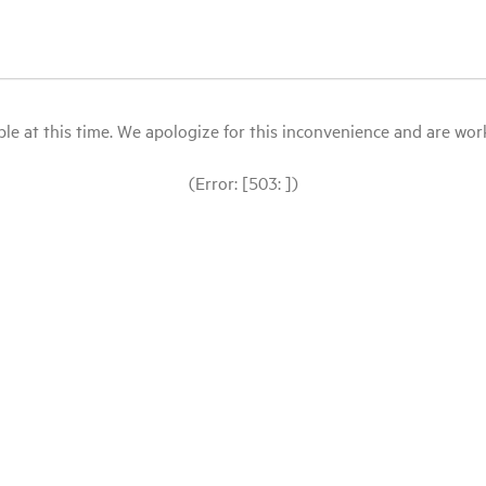
le at this time. We apologize for this inconvenience and are workin
(Error: [503: ])