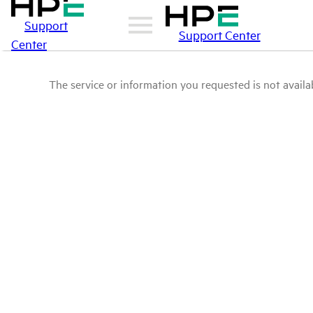
Support
Support Center
Center
The service or information you requested is not availab