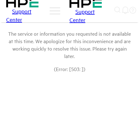
Support
Support
Center
Center
The service or information you requested is not available
at this time. We apologize for this inconvenience and are
working quickly to resolve this issue. Please try again
later.
(Error: [503: ])