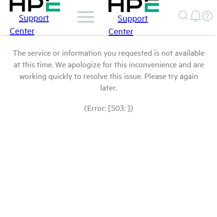
Support
Support
Center
Center
The service or information you requested is not available
at this time. We apologize for this inconvenience and are
working quickly to resolve this issue. Please try again
later.
(Error: [503: ])