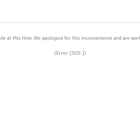
le at this time. We apologize for this inconvenience and are workin
(Error: [503: ])