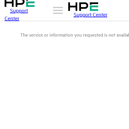
Support
Support Center
Center
The service or information you requested is not availab