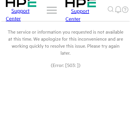
Support
Support
Center
Center
The service or information you requested is not available
at this time. We apologize for this inconvenience and are
working quickly to resolve this issue. Please try again
later.
(Error: [503: ])