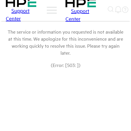
Support
Support
Center
Center
The service or information you requested is not available
at this time. We apologize for this inconvenience and are
working quickly to resolve this issue. Please try again
later.
(Error: [503: ])