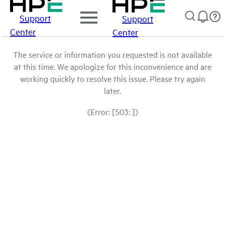
Support
Support
Center
Center
The service or information you requested is not available
at this time. We apologize for this inconvenience and are
working quickly to resolve this issue. Please try again
later.
(Error: [503: ])