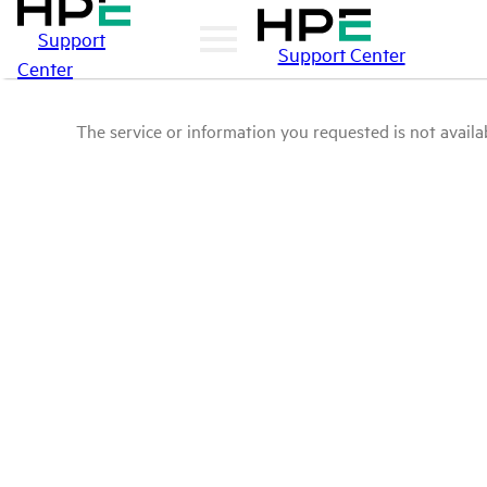
Support
Support Center
Center
The service or information you requested is not availab