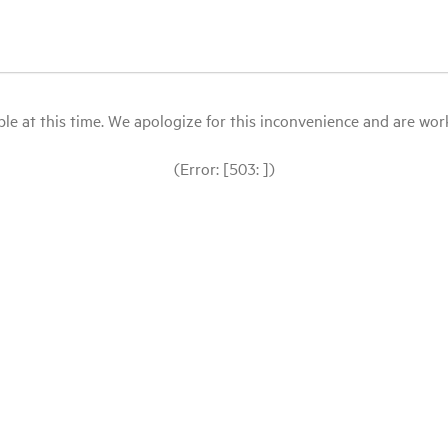
le at this time. We apologize for this inconvenience and are workin
(Error: [503: ])