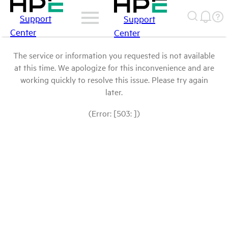
Support
Support
Center
Center
The service or information you requested is not available
at this time. We apologize for this inconvenience and are
working quickly to resolve this issue. Please try again
later.
(Error: [503: ])