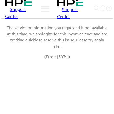
Support
Support
Center
Center
The service or information you requested is not available
at this time. We apologize for this inconvenience and are
working quickly to resolve this issue. Please try again
later.
(Error: [503: ])