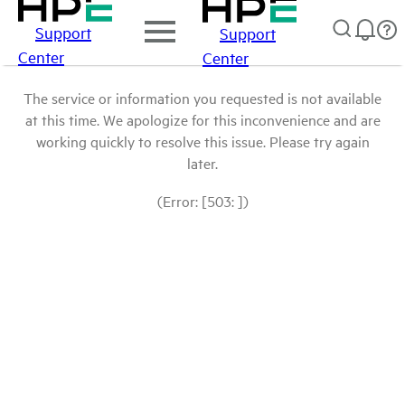
Support
Support
Center
Center
The service or information you requested is not available
at this time. We apologize for this inconvenience and are
working quickly to resolve this issue. Please try again
later.
(Error: [503: ])