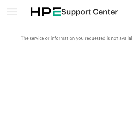
Support Center
The service or information you requested is not availab