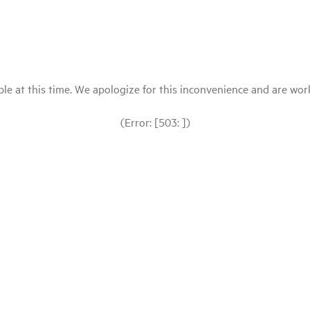
le at this time. We apologize for this inconvenience and are workin
(Error: [503: ])