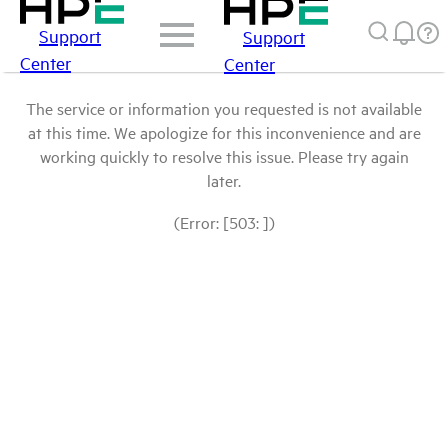
Support
Support
Center
Center
The service or information you requested is not available
at this time. We apologize for this inconvenience and are
working quickly to resolve this issue. Please try again
later.
(Error: [503: ])