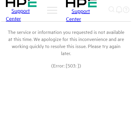
Support
Support
Center
Center
The service or information you requested is not available
at this time. We apologize for this inconvenience and are
working quickly to resolve this issue. Please try again
later.
(Error: [503: ])