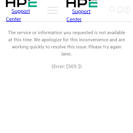
Support
Support
Center
Center
The service or information you requested is not available
at this time. We apologize for this inconvenience and are
working quickly to resolve this issue. Please try again
later.
(Error: [503: ])