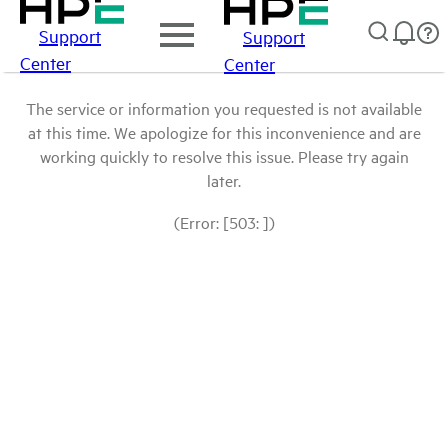
Support
Support
Center
Center
The service or information you requested is not available
at this time. We apologize for this inconvenience and are
working quickly to resolve this issue. Please try again
later.
(Error: [503: ])