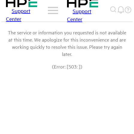
Support
Support
Center
Center
The service or information you requested is not available
at this time. We apologize for this inconvenience and are
working quickly to resolve this issue. Please try again
later.
(Error: [503: ])