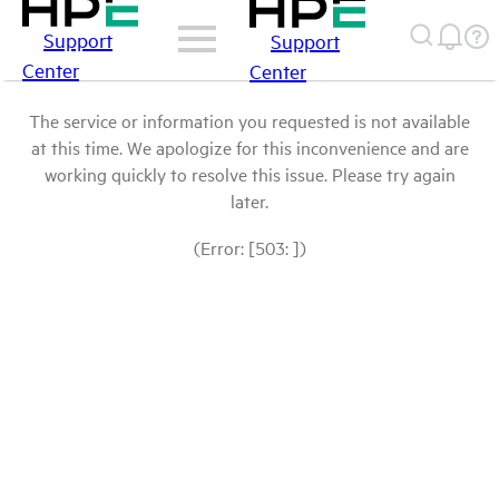
Support
Support
Center
Center
The service or information you requested is not available
at this time. We apologize for this inconvenience and are
working quickly to resolve this issue. Please try again
later.
(Error: [503: ])