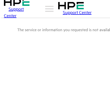
Support
Support Center
Center
The service or information you requested is not availab