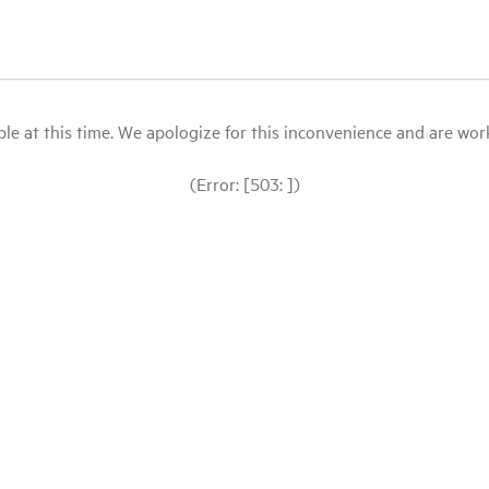
le at this time. We apologize for this inconvenience and are workin
(Error: [503: ])