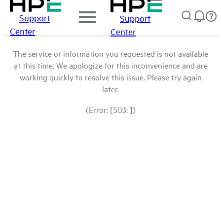
Support
Support
Center
Center
The service or information you requested is not available
at this time. We apologize for this inconvenience and are
working quickly to resolve this issue. Please try again
later.
(Error: [503: ])