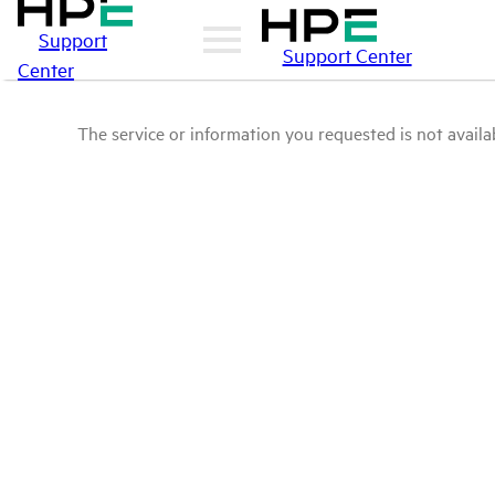
Support
Support Center
Center
The service or information you requested is not availab