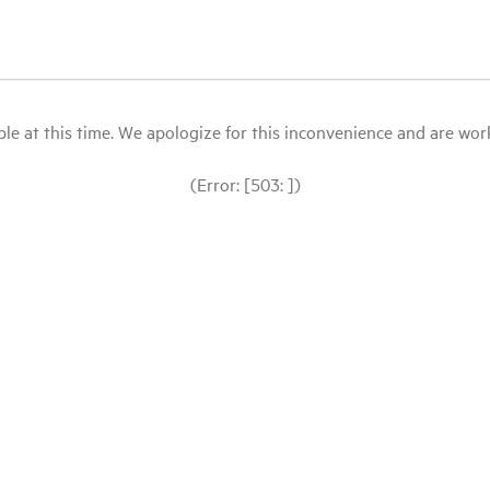
le at this time. We apologize for this inconvenience and are workin
(Error: [503: ])