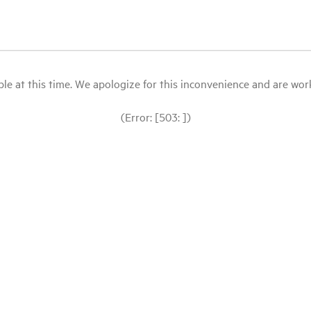
le at this time. We apologize for this inconvenience and are workin
(Error: [503: ])