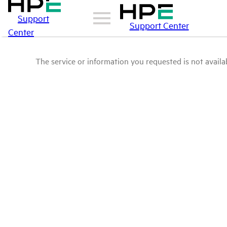
Support
Support Center
Center
The service or information you requested is not availab