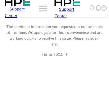
Support
Support
Center
Center
The service or information you requested is not available
at this time. We apologize for this inconvenience and are
working quickly to resolve this issue. Please try again
later.
(Error: [503: ])