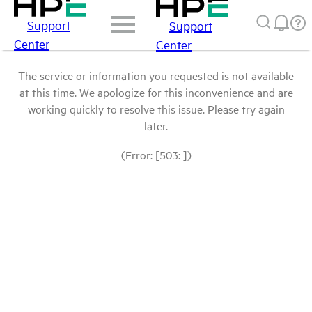
Support
Support
Center
Center
The service or information you requested is not available
at this time. We apologize for this inconvenience and are
working quickly to resolve this issue. Please try again
later.
(Error: [503: ])