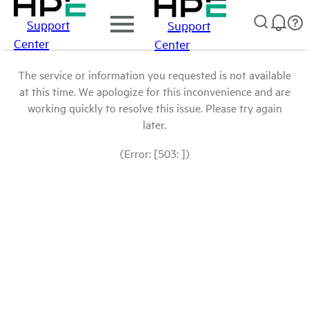
Support
Support
Center
Center
The service or information you requested is not available
at this time. We apologize for this inconvenience and are
working quickly to resolve this issue. Please try again
later.
(Error: [503: ])