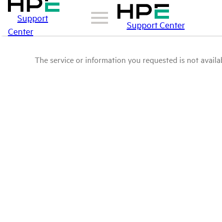
Support
Support Center
Center
The service or information you requested is not availab