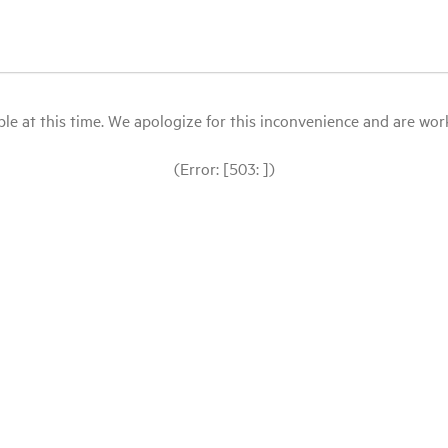
le at this time. We apologize for this inconvenience and are workin
(Error: [503: ])