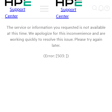
Support
Support
Center
Center
The service or information you requested is not available
at this time. We apologize for this inconvenience and are
working quickly to resolve this issue. Please try again
later.
(Error: [503: ])