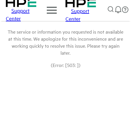
Support
Support
Center
Center
The service or information you requested is not available
at this time. We apologize for this inconvenience and are
working quickly to resolve this issue. Please try again
later.
(Error: [503: ])