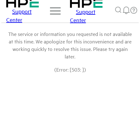
Support
Support
Center
Center
The service or information you requested is not available
at this time. We apologize for this inconvenience and are
working quickly to resolve this issue. Please try again
later.
(Error: [503: ])