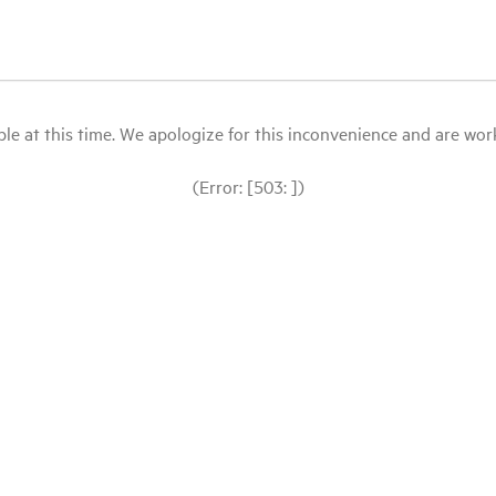
le at this time. We apologize for this inconvenience and are workin
(Error: [503: ])