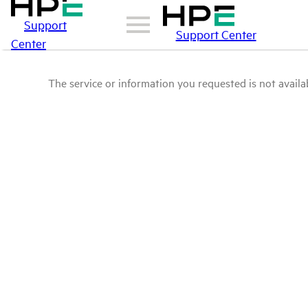
Support
Support Center
Center
The service or information you requested is not availab