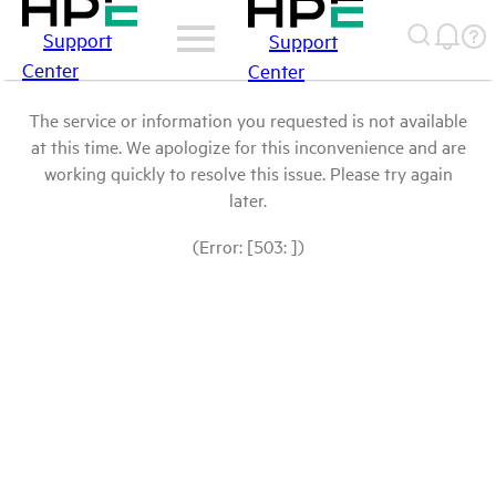
Support
Support
Center
Center
The service or information you requested is not available
at this time. We apologize for this inconvenience and are
working quickly to resolve this issue. Please try again
later.
(Error: [503: ])