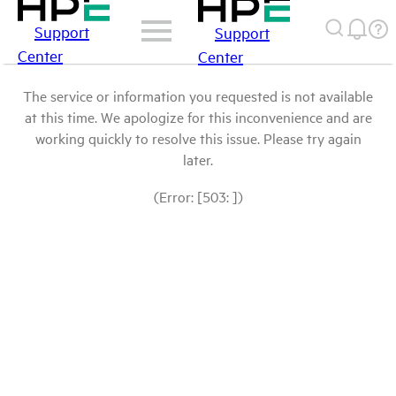
Support
Support
Center
Center
The service or information you requested is not available
at this time. We apologize for this inconvenience and are
working quickly to resolve this issue. Please try again
later.
(Error: [503: ])