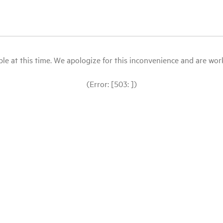
le at this time. We apologize for this inconvenience and are workin
(Error: [503: ])