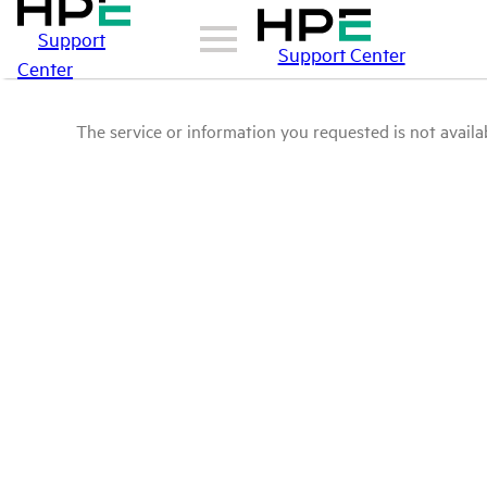
Support
Support Center
Center
The service or information you requested is not availab