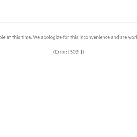
le at this time. We apologize for this inconvenience and are workin
(Error: [503: ])