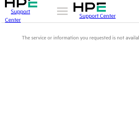
Support
Support Center
Center
The service or information you requested is not availab