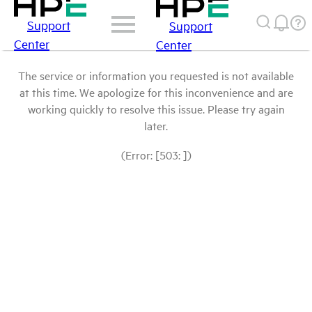
Support
Support
Center
Center
The service or information you requested is not available
at this time. We apologize for this inconvenience and are
working quickly to resolve this issue. Please try again
later.
(Error: [503: ])