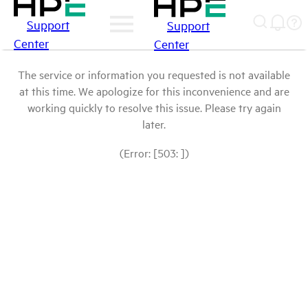
Support
Support
Center
Center
The service or information you requested is not available
at this time. We apologize for this inconvenience and are
working quickly to resolve this issue. Please try again
later.
(Error: [503: ])