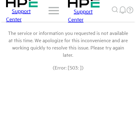
Support
Support
Center
Center
The service or information you requested is not available
at this time. We apologize for this inconvenience and are
working quickly to resolve this issue. Please try again
later.
(Error: [503: ])