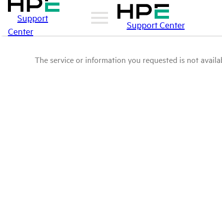
Support
Support Center
Center
The service or information you requested is not availab