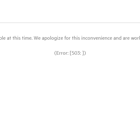
le at this time. We apologize for this inconvenience and are workin
(Error: [503: ])