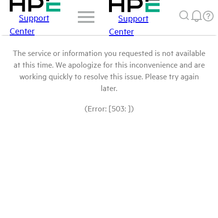
Support
Support
Center
Center
The service or information you requested is not available
at this time. We apologize for this inconvenience and are
working quickly to resolve this issue. Please try again
later.
(Error: [503: ])