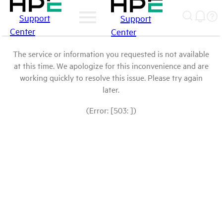
Support
Support
Center
Center
The service or information you requested is not available
at this time. We apologize for this inconvenience and are
working quickly to resolve this issue. Please try again
later.
(Error: [503: ])