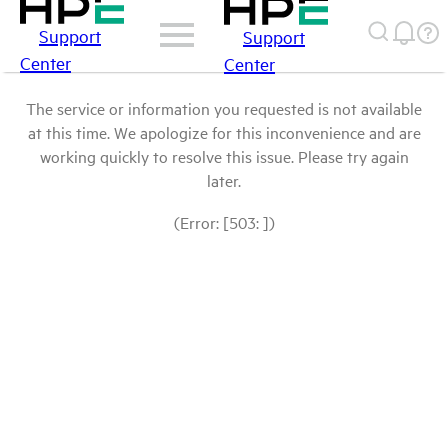
Support
Support
Center
Center
The service or information you requested is not available
at this time. We apologize for this inconvenience and are
working quickly to resolve this issue. Please try again
later.
(Error: [503: ])