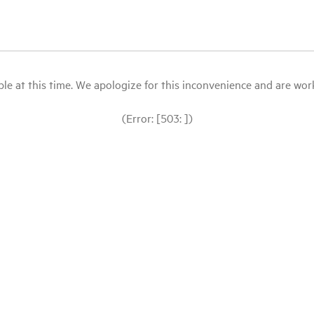
le at this time. We apologize for this inconvenience and are workin
(Error: [503: ])