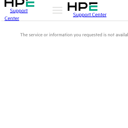
Support
Support Center
Center
The service or information you requested is not availab