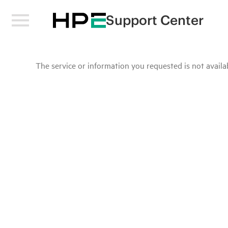
Support Center
The service or information you requested is not availab