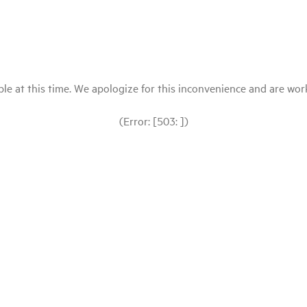
le at this time. We apologize for this inconvenience and are workin
(Error: [503: ])