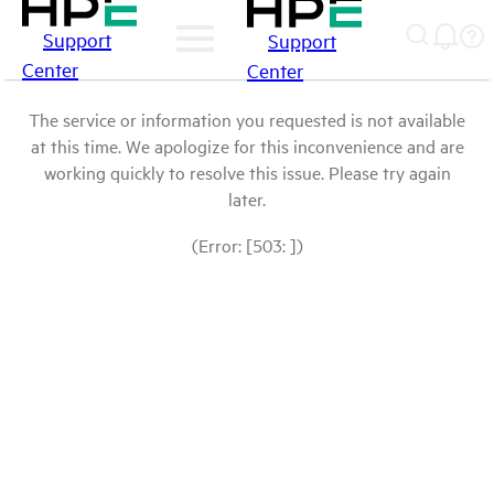
Support
Support
Center
Center
The service or information you requested is not available
at this time. We apologize for this inconvenience and are
working quickly to resolve this issue. Please try again
later.
(Error: [503: ])