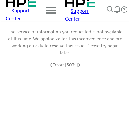
Support
Support
Center
Center
The service or information you requested is not available
at this time. We apologize for this inconvenience and are
working quickly to resolve this issue. Please try again
later.
(Error: [503: ])