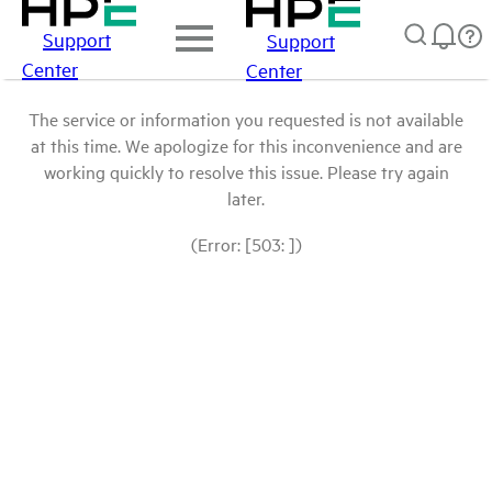
Support
Support
Center
Center
The service or information you requested is not available
at this time. We apologize for this inconvenience and are
working quickly to resolve this issue. Please try again
later.
(Error: [503: ])