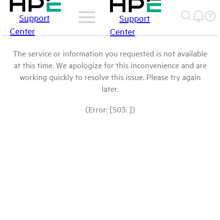
Support
Support
Center
Center
The service or information you requested is not available
at this time. We apologize for this inconvenience and are
working quickly to resolve this issue. Please try again
later.
(Error: [503: ])